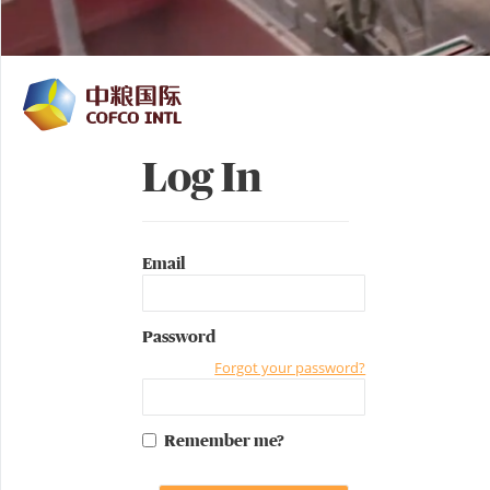
Log In
Email
Password
Forgot your password?
Remember me?