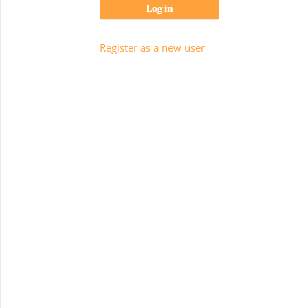
Log in
Register as a new user